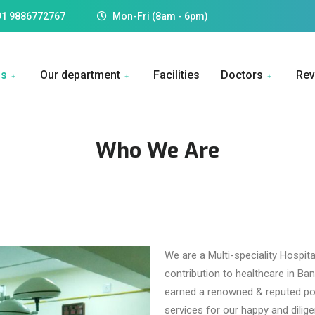
91 9886772767
Mon-Fri (8am - 6pm)
Us
Our department
Facilities
Doctors
Rev
Who We Are
We are a Multi-speciality Hospita
contribution to healthcare in B
earned a renowned & reputed posi
services for our happy and diligen