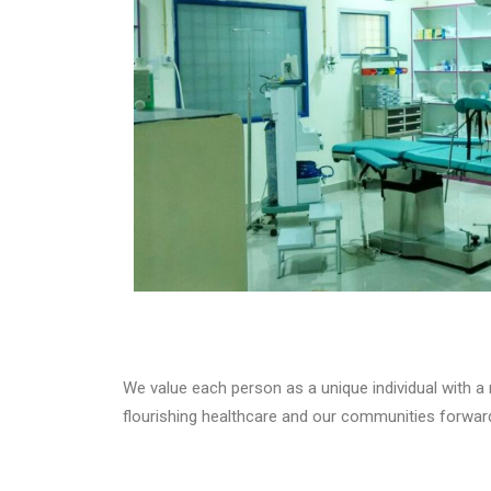
We value each person as a unique individual with a
flourishing healthcare and our communities forward