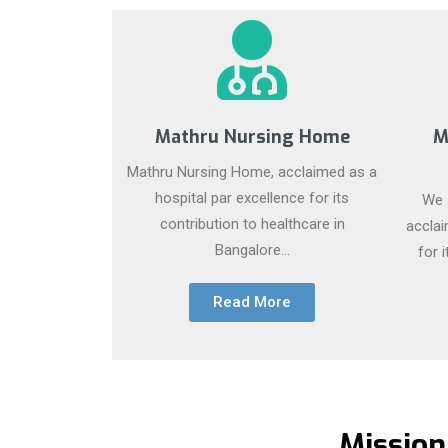
Mathru Nursing Home
M
Mathru Nursing Home, acclaimed as a
hospital par excellence for its
We a
contribution to healthcare in
acclai
Bangalore...
for 
Read More
Mission