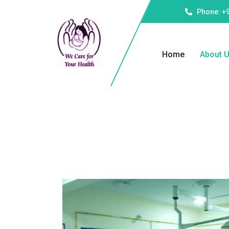
Phone: +
Home
About 