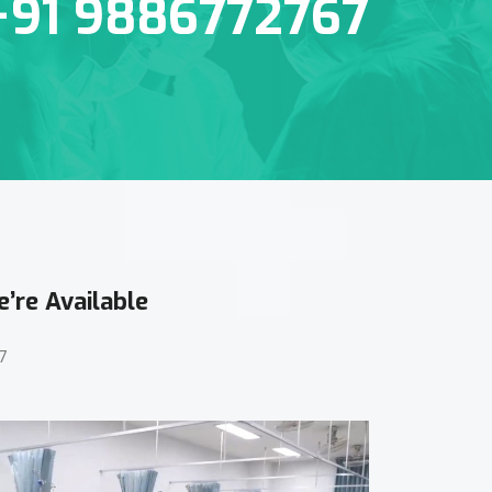
+91 9886772767
’re Available
7