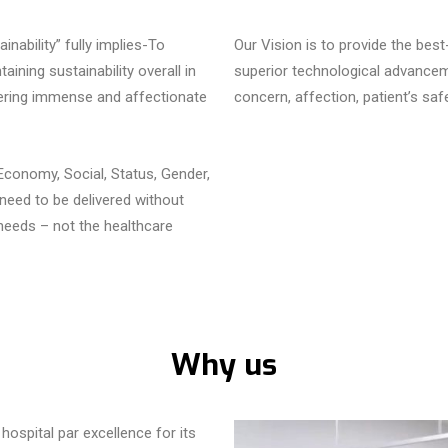
nability” fully implies-To
Our Vision is to provide the bes
aining sustainability overall in
superior technological advanceme
owering immense and affectionate
concern, affection, patient’s saf
 Economy, Social, Status, Gender,
 need to be delivered without
eeds – not the healthcare
Why us
hospital par excellence for its