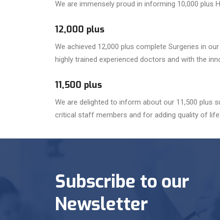
We are immensely proud in informing 10,000 plus H
12,000 plus
We achieved 12,000 plus complete Surgeries in our M
highly trained experienced doctors and with the in
11,500 plus
We are delighted to inform about our 11,500 plus
critical staff members and for adding quality of life 
Subscribe to our
Newsletter