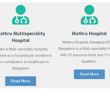
athru Multispeciality
Mathru Hospital
Hospital
Mathru Hospital, Kanakpura R
Bangalore is a Multi-speciality H
re a Multi-speciality Hospital,
with 35 spacious beds and 11 
med as a hospital par excellence
Qualified...
its contribution to healthcare in
Bangalore
Read More
Read More