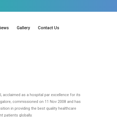
iews
Gallery
Contact Us
l, acclaimed as a hospital par excellence for its
angalore, commissioned on 11 Nov 2008 and has
tion in providing the best quality healthcare
t patients globally.