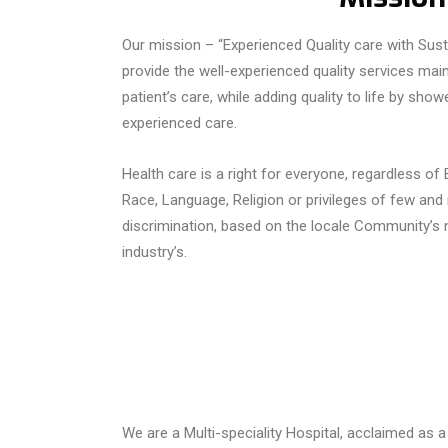
Our mission – “Experienced Quality care with Sustai
provide the well-experienced quality services maint
patient’s care, while adding quality to life by sh
experienced care.
Health care
is a right for everyone, regardless of
Race, Language, Religion or privileges of few and
discrimination,
based
on the
locale
Community’s
n
industry’s.
We are a Multi-speciality Hospital, acclaimed as a 