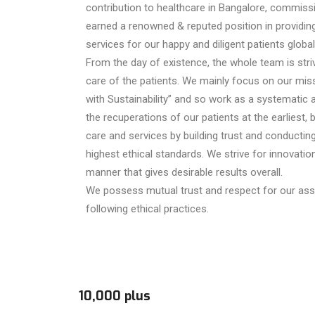
contribution to healthcare in Bangalore, commis
earned a renowned & reputed position in providing
services for our happy and diligent patients globall
From the day of existence, the whole team is strivi
care of the patients. We mainly focus on our mis
with Sustainability” and so work as a systematic a
the recuperations of our patients at the earliest, 
care and services by building trust and conductin
highest ethical standards. We strive for innovatio
manner that gives desirable results overall.
We possess mutual trust and respect for our asso
following ethical practices.
10,000 plus