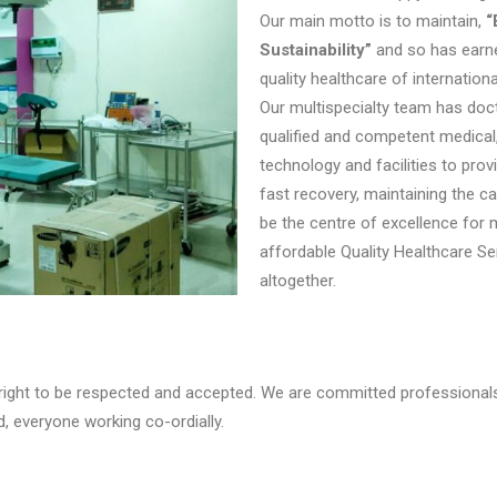
Our main motto is to maintain,
“
Sustainability”
and so has earne
quality healthcare of internation
Our multispecialty team has doct
qualified and competent medical,
technology and facilities to prov
fast recovery, maintaining the c
be the centre of excellence for
affordable Quality Healthcare S
altogether.
 right to be respected and accepted. We are committed professionals 
, everyone working co-ordially.