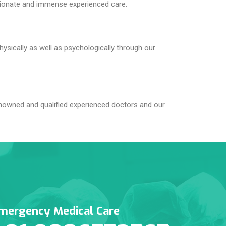
tionate and immense experienced care.
hysically as well as psychologically through our
nowned and qualified experienced doctors and our
mergency Medical Care