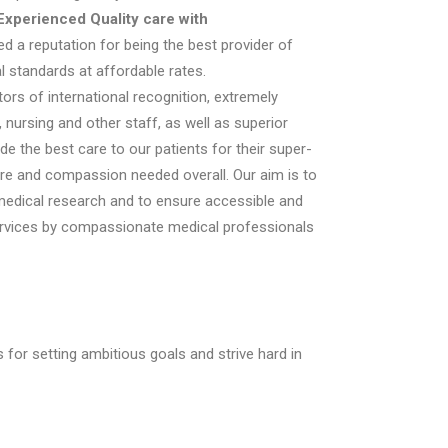
Experienced Quality care with
d a reputation for being the best provider of
al standards at affordable rates.
ors of international recognition, extremely
 nursing and other staff, as well as superior
ide the best care to our patients for their super-
are and compassion needed overall. Our aim is to
 medical research and to ensure accessible and
ervices by compassionate medical professionals
for setting ambitious goals and strive hard in