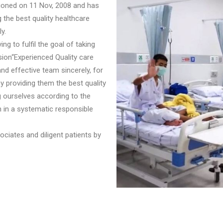
sioned on 11 Nov, 2008 and has
 the best quality healthcare
y.
ng to fulfil the goal of taking
sion“Experienced Quality care
nd effective team sincerely, for
by providing them the best quality
g ourselves according to the
n in a systematic responsible
ciates and diligent patients by