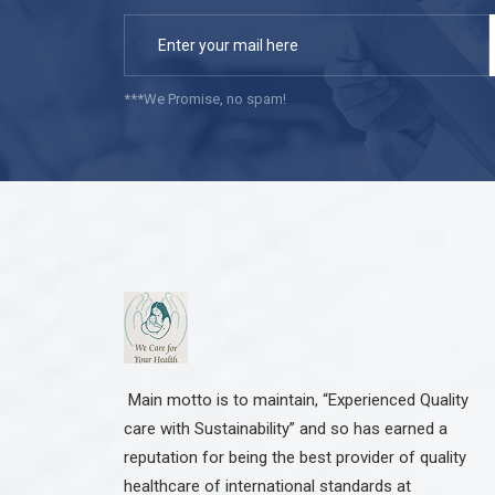
***We Promise, no spam!
Main motto is to maintain, “Experienced Quality
care with Sustainability” and so has earned a
reputation for being the best provider of quality
healthcare of international standards at