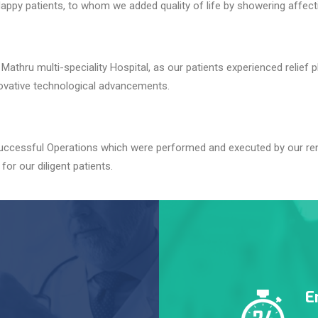
appy patients, to whom we added quality of life by showering affec
athru multi-speciality Hospital, as our patients experienced relief p
novative technological advancements.
 successful Operations which were performed and executed by our re
for our diligent patients.
E