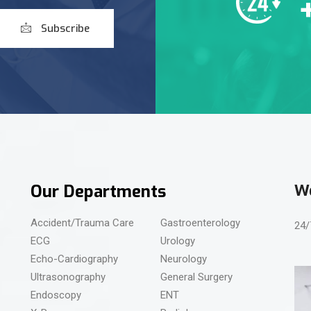
Subscribe
Our Departments
We
Accident/Trauma Care
Gastroenterology
24/
ECG
Urology
Echo-Cardiography
Neurology
Ultrasonography
General Surgery
Endoscopy
ENT