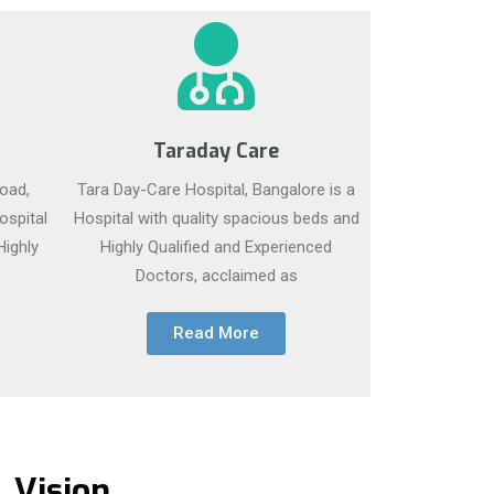
Taraday Care
oad,
Tara Day-Care Hospital, Bangalore is a
ospital
Hospital with quality spacious beds and
Highly
Highly Qualified and Experienced
Doctors, acclaimed as
Read More
Vision