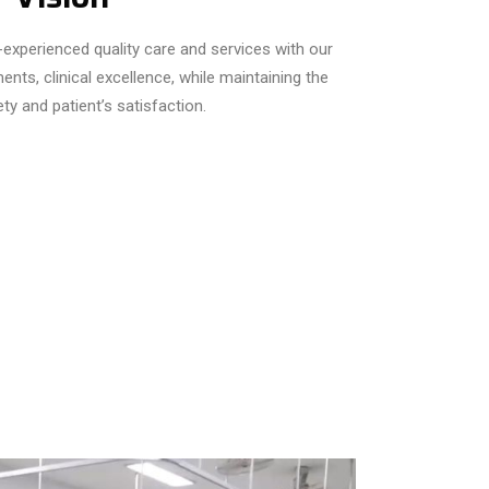
t-experienced quality care and services with our
nts, clinical excellence, while maintaining the
ety and patient’s satisfaction.