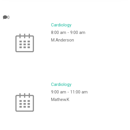
0
Cardiology
8:00 am
-
9:00 am
M.Anderson
Cardiology
9:00 am
-
11:00 am
Mathew.K