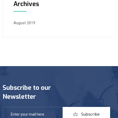
Archives
August 2019
Subscribe to our
Newsletter
Subscribe