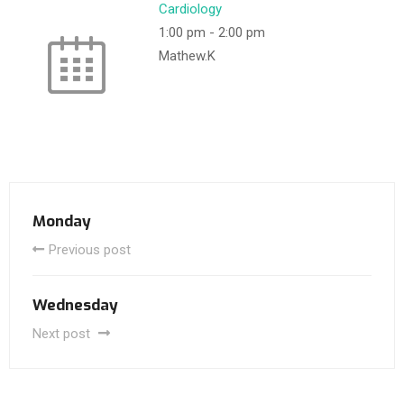
Cardiology
1:00 pm
-
2:00 pm
Mathew.K
Monday
Previous post
Wednesday
Next post