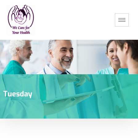
Tuesday