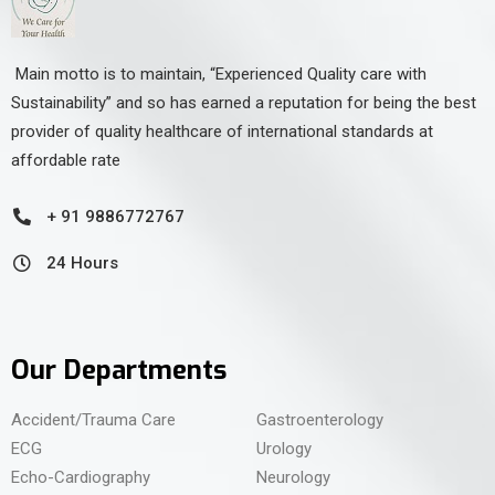
Main motto is to maintain, “Experienced Quality care with
Sustainability” and so has earned a reputation for being the best
provider of quality healthcare of international standards at
affordable rate
+ 91 9886772767
24 Hours
Our Departments
Accident/Trauma Care
Gastroenterology
ECG
Urology
Echo-Cardiography
Neurology