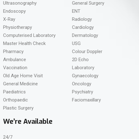
Ultrasonography
General Surgery
Endoscopy
ENT
X-Ray
Radiology
Physiotherapy
Cardiology
Computerised Laboratory
Dermatology
Master Health Check
USG
Pharmacy
Colour Doppler
Ambulance
2D Echo
Vaccination
Laboratory
Old Age Home Visit
Gynaecology
General Medicine
Oncology
Paediatrics
Psychiatry
Orthopaedic
Faciomaxillary
Plastic Surgery
We’re Available
24/7