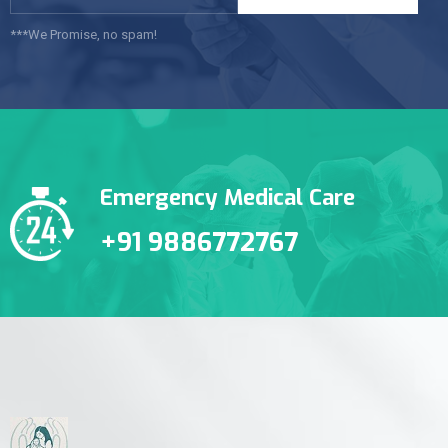
***We Promise, no spam!
Emergency Medical Care
+91 9886772767