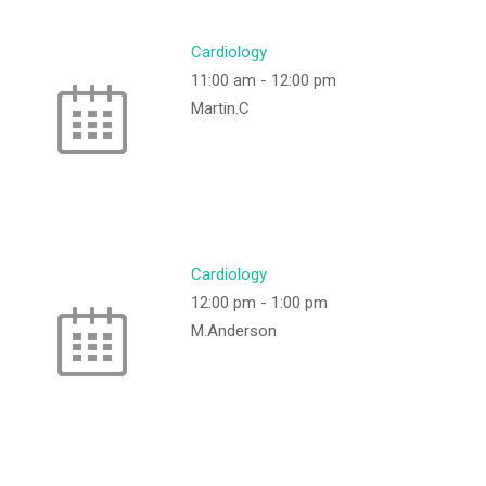
Cardiology
11:00 am
-
12:00 pm
Martin.C
Cardiology
12:00 pm
-
1:00 pm
M.Anderson