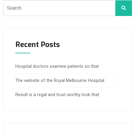
Recent Posts
Hospital doctors examine patients so that
The website of the Royal Melbourne Hospital
Result is a regal and trust worthy look that