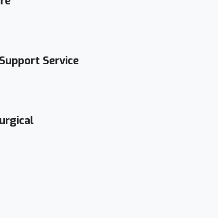
are
 Support Service
urgical