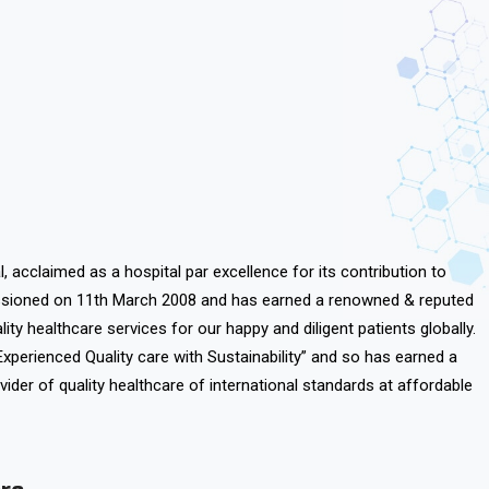
l, acclaimed as a hospital par excellence for its contribution to
ssioned on
11th March 2008
and has earned a renowned & reputed
lity healthcare services for our happy and diligent patients globally.
Experienced Quality care with Sustainability” and so has earned a
vider of quality healthcare of international standards at affordable