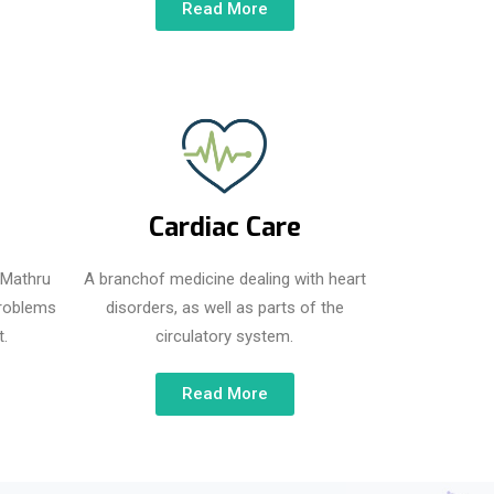
Read More
Cardiac Care
t Mathru
A branchof medicine dealing with heart
problems
disorders, as well as parts of the
.
circulatory system.
Read More