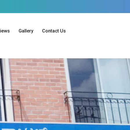
iews
Gallery
Contact Us