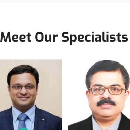
Meet Our Specialists