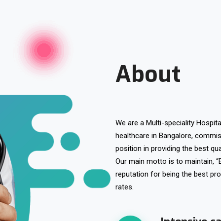
About
We are a Multi-speciality Hospita
healthcare in Bangalore, commi
position in providing the best qua
Our main motto is to maintain, “
reputation for being the best pro
rates.