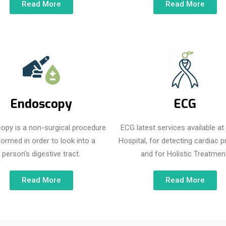
Read More
Read More
Endoscopy
ECG
opy is a non-surgical procedure
ECG latest services available a
formed in order to look into a
Hospital, for detecting cardiac 
person’s digestive tract.
and for Holistic Treatment
Read More
Read More