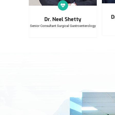
D
Dr. Neel Shetty
Senior Consultant Surgical Gastroenterology