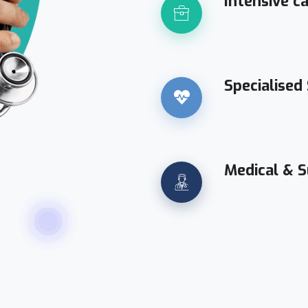
Intensive c
Specialised
Medical & S