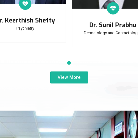
r. Keerthish Shetty
Dr. Sunil Prabhu
Psychiatry
Dermatology and Cosmetologi
View More