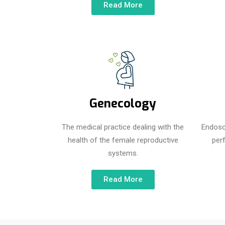
Read More
Genecology
The medical practice dealing with the
Endosc
health of the female reproductive
per
systems.
Read More