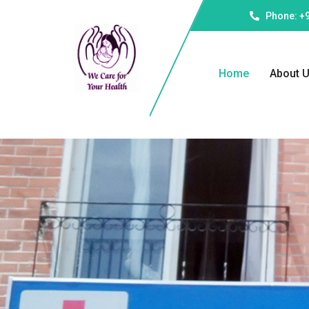
Phone: +
Home
About 