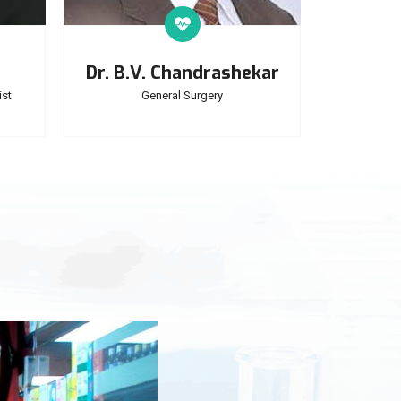
Dr. B.V. Chandrashekar
st
General Surgery