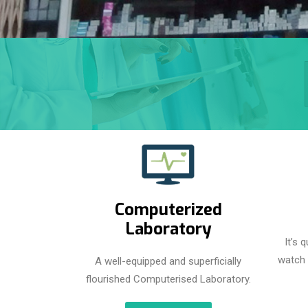
Computerized
Laboratory
It’s 
watch 
A well-equipped and superficially
flourished Computerised Laboratory.