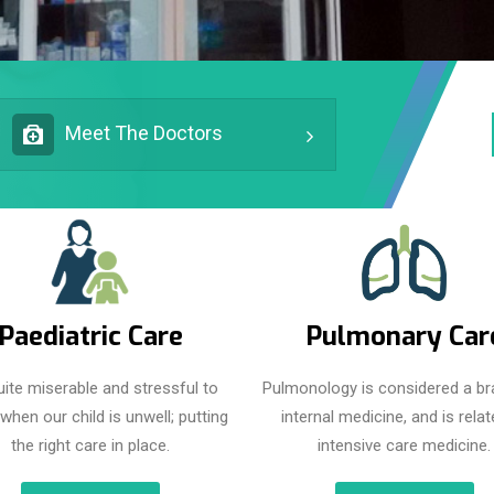
Meet The Doctors
Paediatric Care
Pulmonary Car
quite miserable and stressful to
Pulmonology is considered a br
when our child is unwell; putting
internal medicine, and is relat
the right care in place.
intensive care medicine.