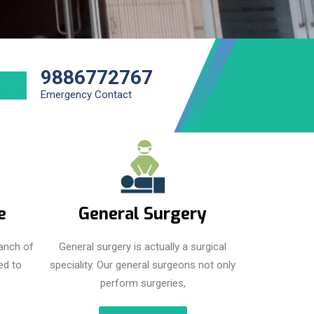
9886772767
Emergency Contact
e
General Surgery
anch of
General surgery is actually a surgical
ed to
speciality. Our general surgeons not only
perform surgeries,