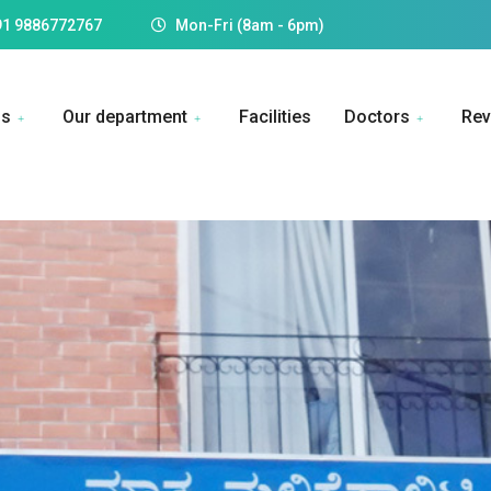
91 9886772767
Mon-Fri (8am - 6pm)
Us
Our department
Facilities
Doctors
Rev