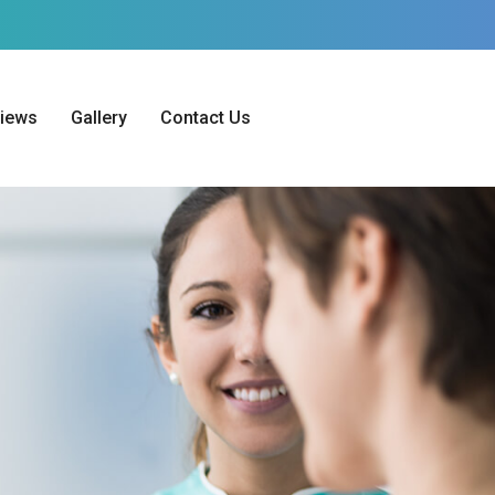
iews
Gallery
Contact Us