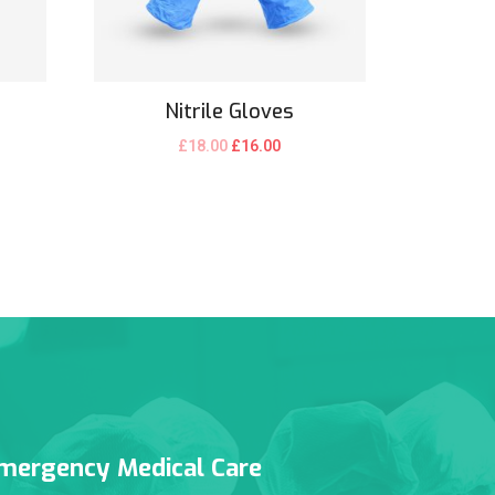
Nitrile Gloves
£
18.00
£
16.00
mergency Medical Care