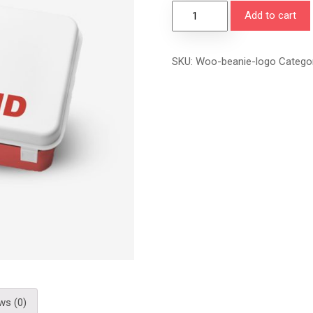
Add to cart
SKU:
Woo-beanie-logo
Catego
ws (0)