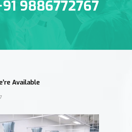
+91 9886772767
’re Available
7