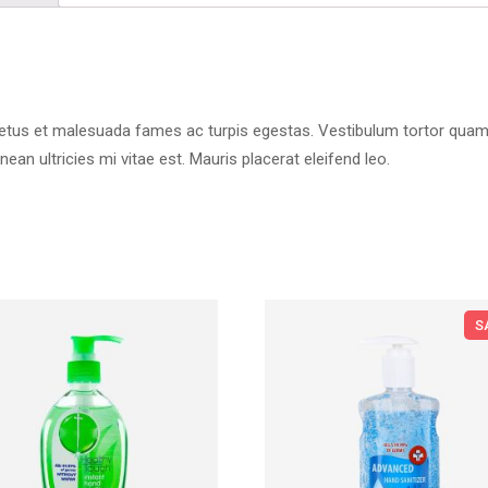
etus et malesuada fames ac turpis egestas. Vestibulum tortor quam, fe
n ultricies mi vitae est. Mauris placerat eleifend leo.
S