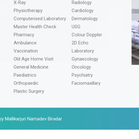
X-Ray
Radiology
Physiotherapy
Cardiology
Computerised Laboratory
Dermatology
Master Health Check
USG
Pharmacy
Colour Doppler
Ambulance
2D Echo
Vaccination
Laboratory
Old Age Home Visit
Gynaecology
General Medicine
Oncology
Paediatrics
Psychiatry
Orthopaedic
Faciomaxillary
Plastic Surgery
by Mallikarjun Namadev Biradar