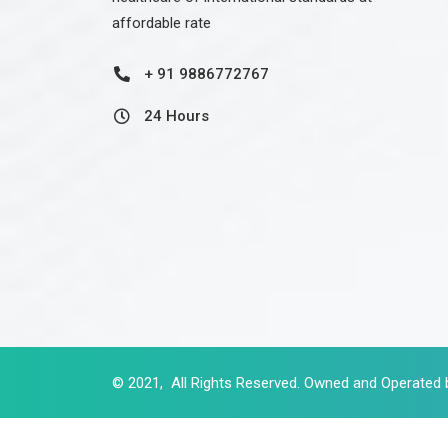
affordable rate
+ 91 9886772767
24 Hours
© 2021, All Rights Reserved. Owned and Operated 