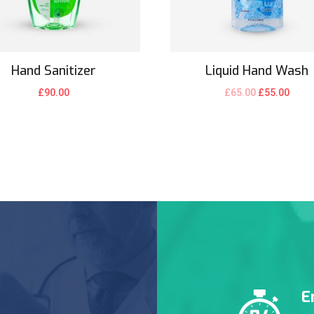
Hand Sanitizer
Liquid Hand Wash
£
90.00
£
65.00
£
55.00
E