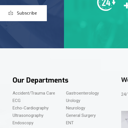
Subscribe
Our Departments
We
Accident/Trauma Care
Gastroenterology
24/
ECG
Urology
Echo-Cardiography
Neurology
Ultrasonography
General Surgery
Endoscopy
ENT