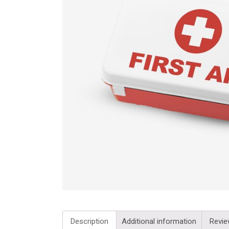
Description
Additional information
Revie