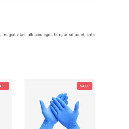
ugiat vitae, ultricies eget, tempor sit amet, ante.
ALE!
SALE!