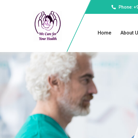
Phone: +
Home
About 