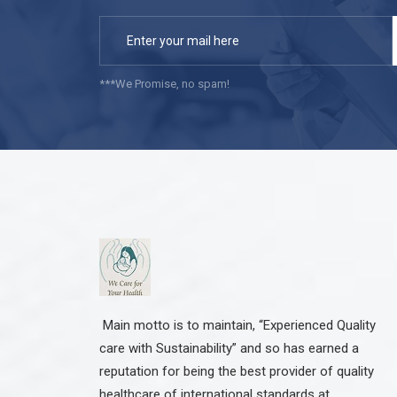
***We Promise, no spam!
Main motto is to maintain, “Experienced Quality
care with Sustainability” and so has earned a
reputation for being the best provider of quality
healthcare of international standards at