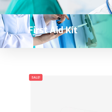
First Aid Kit
SALE!