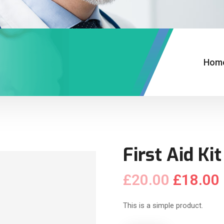
Hom
First Aid Kit
£
20.00
£
18.00
This is a simple product.