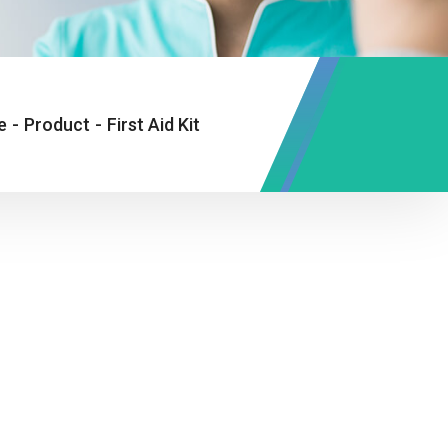
e
-
Product
-
First Aid Kit