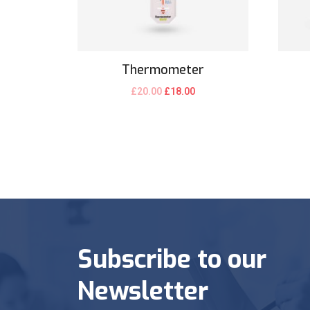
Thermometer
£
20.00
£
18.00
Subscribe to our
Newsletter