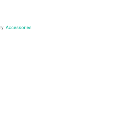
ry:
Accessories