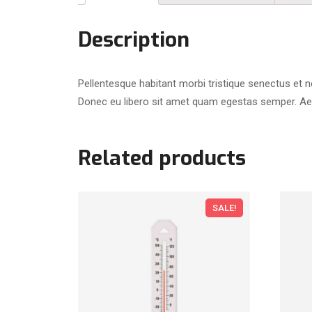
Description
Pellentesque habitant morbi tristique senectus et n
Donec eu libero sit amet quam egestas semper. Aenea
Related products
SALE!