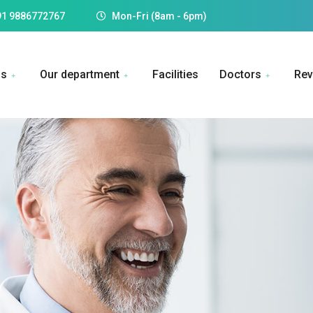
91 9886772767
Mon-Fri (8am - 6pm)
Us
Our department
Facilities
Doctors
Rev