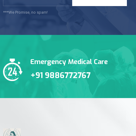
***We Promise, no spam!
Emergency Medical Care
+91 9886772767