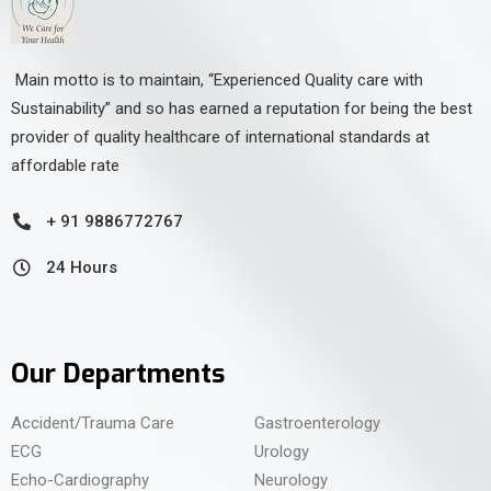
Main motto is to maintain, “Experienced Quality care with
Sustainability” and so has earned a reputation for being the best
provider of quality healthcare of international standards at
affordable rate
+ 91 9886772767
24 Hours
Our Departments
Accident/Trauma Care
Gastroenterology
ECG
Urology
Echo-Cardiography
Neurology