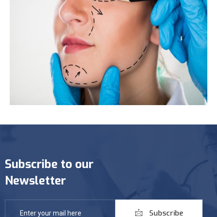
Subscribe to our
Newsletter
Subscribe