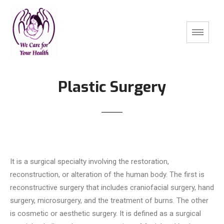
Plastic Surgery
It is a surgical specialty involving the restoration,
reconstruction, or alteration of the human body. The first is
reconstructive surgery that includes craniofacial surgery, hand
surgery, microsurgery, and the treatment of burns. The other
is cosmetic or aesthetic surgery. It is defined as a surgical