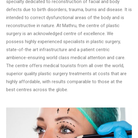
specialty dedicated to reconstruction of facial and body
defects due to birth disorders, trauma, burns and disease. It is
intended to correct dysfunctional areas of the body and is
reconstructive in nature. At Mathru, the centre of plastic
surgery is an acknowledged centre of excellence. We
possess highly experienced specialists in plastic surgery,
state-of-the art infrastructure and a patient centric
ambience-ensuring world class medical attention and care.
The centre offers medical tourists from all over the world,
superior quality plastic surgery treatments at costs that are
highly affordable, with results comparable to those at the
best centres across the globe.