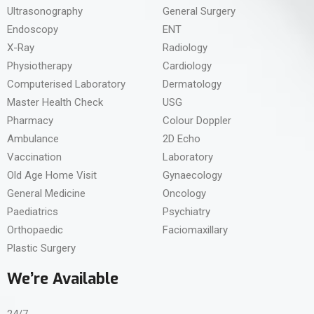
Ultrasonography
General Surgery
Endoscopy
ENT
X-Ray
Radiology
Physiotherapy
Cardiology
Computerised Laboratory
Dermatology
Master Health Check
USG
Pharmacy
Colour Doppler
Ambulance
2D Echo
Vaccination
Laboratory
Old Age Home Visit
Gynaecology
General Medicine
Oncology
Paediatrics
Psychiatry
Orthopaedic
Faciomaxillary
Plastic Surgery
We’re Available
24/7