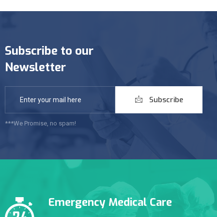
Subscribe to our
Newsletter
Subscribe
***We Promise, no spam!
Emergency Medical Care