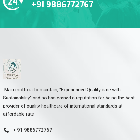
+91 9886772767
Main motto is to maintain, “Experienced Quality care with
Sustainability” and so has earned a reputation for being the best
provider of quality healthcare of international standards at
affordable rate
+ 91 9886772767