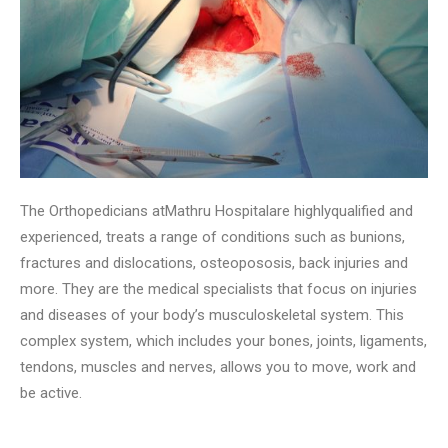
The Orthopedicians atMathru Hospitalare highlyqualified and
experienced, treats a range of conditions such as bunions,
fractures and dislocations, osteopososis, back injuries and
more. They are the medical specialists that focus on injuries
and diseases of your body’s musculoskeletal system. This
complex system, which includes your bones, joints, ligaments,
tendons, muscles and nerves, allows you to move, work and
be active.