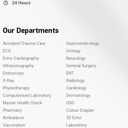
24 Hours
Our Departments
Accident/Trauma Care
Gastroenterology
ECG
Urology
Echo-Cardiography
Neurology
Ultrasonography
General Surgery
Endoscopy
ENT
X-Ray
Radiology
Physiotherapy
Cardiology
Computerised Laboratory
Dermatology
Master Health Check
USG
Pharmacy
Colour Doppler
Ambulance
2D Echo
Vaccination
Laboratory