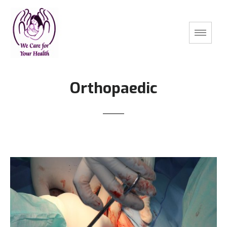
Orthopaedic