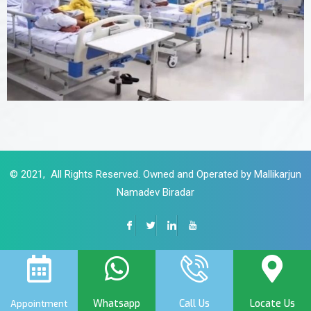
© 2021, All Rights Reserved. Owned and Operated by Mallikarjun
Namadev Biradar
Whatsapp
Call Us
Locate Us
Appointment