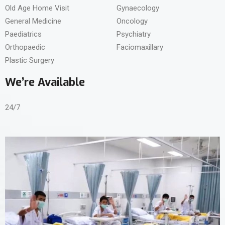
Old Age Home Visit
Gynaecology
General Medicine
Oncology
Paediatrics
Psychiatry
Orthopaedic
Faciomaxillary
Plastic Surgery
We’re Available
24/7