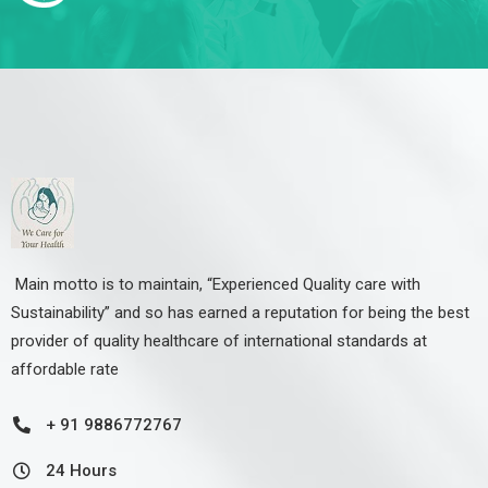
Main motto is to maintain, “Experienced Quality care with
Sustainability” and so has earned a reputation for being the best
provider of quality healthcare of international standards at
affordable rate
+ 91 9886772767
24 Hours