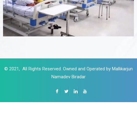
© 2021, All Rights Reserved. Owned and Operated by Mallikarjun
Namadev Biradar