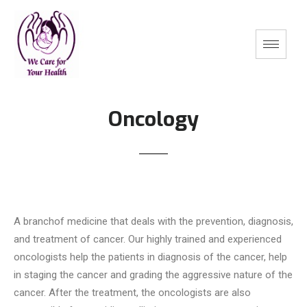
Oncology
A branchof medicine that deals with the prevention, diagnosis,
and treatment of cancer. Our highly trained and experienced
oncologists help the patients in diagnosis of the cancer, help
in staging the cancer and grading the aggressive nature of the
cancer. After the treatment, the oncologists are also