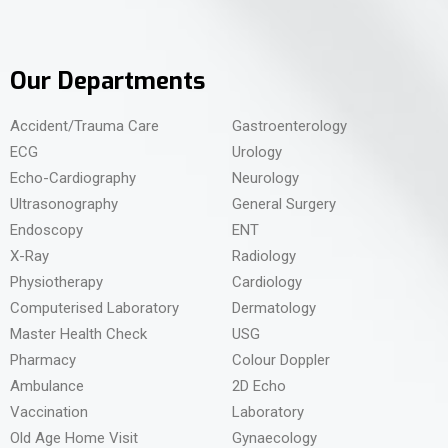
Our Departments
Accident/Trauma Care
Gastroenterology
ECG
Urology
Echo-Cardiography
Neurology
Ultrasonography
General Surgery
Endoscopy
ENT
X-Ray
Radiology
Physiotherapy
Cardiology
Computerised Laboratory
Dermatology
Master Health Check
USG
Pharmacy
Colour Doppler
Ambulance
2D Echo
Vaccination
Laboratory
Old Age Home Visit
Gynaecology