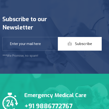
Subscribe to our
Newsletter
Subscribe
***We Promise, no spam!
Emergency Medical Care
+91 9886772767