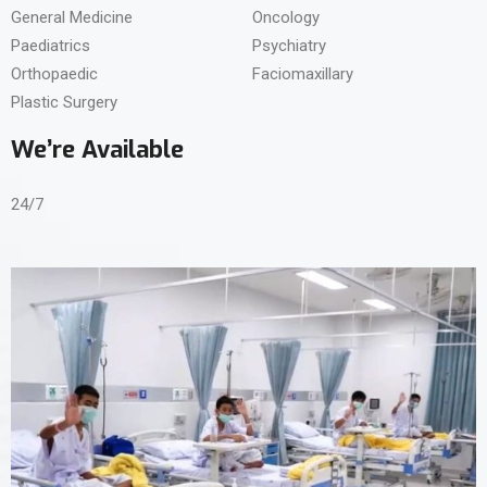
General Medicine
Oncology
Paediatrics
Psychiatry
Orthopaedic
Faciomaxillary
Plastic Surgery
We’re Available
24/7