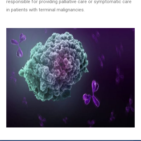
responsible for providing palliative care or symptomatic care
in patients with terminal malignancies.