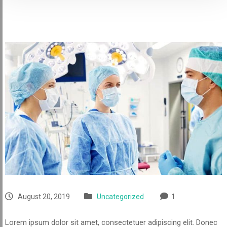
August 20, 2019
Uncategorized
1
Lorem ipsum dolor sit amet, consectetuer adipiscing elit. Donec