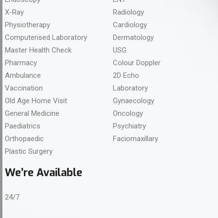
X-Ray
Radiology
Physiotherapy
Cardiology
Computerised Laboratory
Dermatology
Master Health Check
USG
Pharmacy
Colour Doppler
Ambulance
2D Echo
Vaccination
Laboratory
Old Age Home Visit
Gynaecology
General Medicine
Oncology
Paediatrics
Psychiatry
Orthopaedic
Faciomaxillary
Plastic Surgery
We’re Available
24/7