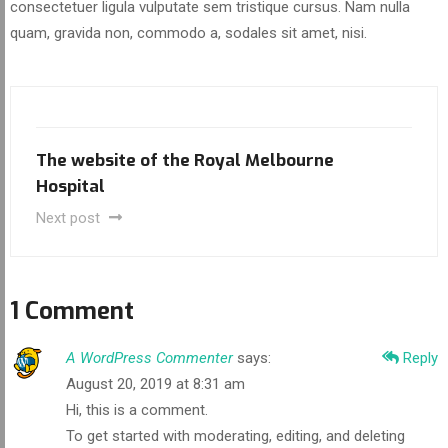
consectetuer ligula vulputate sem tristique cursus. Nam nulla
quam, gravida non, commodo a, sodales sit amet, nisi.
The website of the Royal Melbourne
Hospital
Next post
1 Comment
A WordPress Commenter
says:
Reply
August 20, 2019 at 8:31 am
Hi, this is a comment.
To get started with moderating, editing, and deleting