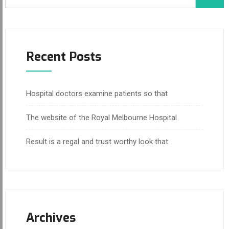
Recent Posts
Hospital doctors examine patients so that
The website of the Royal Melbourne Hospital
Result is a regal and trust worthy look that
Archives