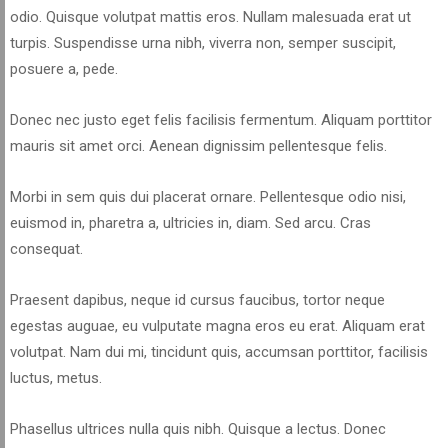
odio. Quisque volutpat mattis eros. Nullam malesuada erat ut
turpis. Suspendisse urna nibh, viverra non, semper suscipit,
posuere a, pede.
Donec nec justo eget felis facilisis fermentum. Aliquam porttitor
mauris sit amet orci. Aenean dignissim pellentesque felis.
Morbi in sem quis dui placerat ornare. Pellentesque odio nisi,
euismod in, pharetra a, ultricies in, diam. Sed arcu. Cras
consequat.
Praesent dapibus, neque id cursus faucibus, tortor neque
egestas auguae, eu vulputate magna eros eu erat. Aliquam erat
volutpat. Nam dui mi, tincidunt quis, accumsan porttitor, facilisis
luctus, metus.
Phasellus ultrices nulla quis nibh. Quisque a lectus. Donec