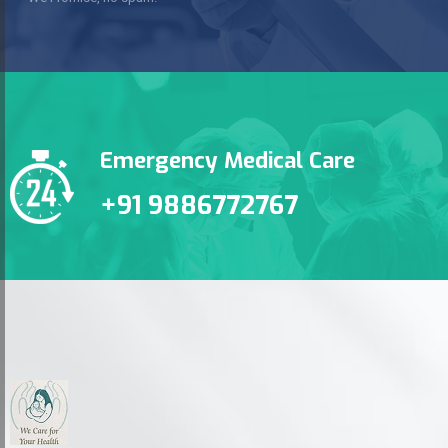
Emergency Medical Care
+91 9886772767