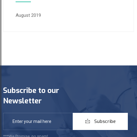
August 2019
Subscribe to our
Newsletter
Subscribe
***We Promise, no spam!