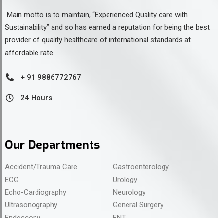
Main motto is to maintain, “Experienced Quality care with
Sustainability” and so has earned a reputation for being the best
provider of quality healthcare of international standards at
affordable rate
+ 91 9886772767
24 Hours
Our Departments
Accident/Trauma Care
Gastroenterology
ECG
Urology
Echo-Cardiography
Neurology
Ultrasonography
General Surgery
Endoscopy
ENT