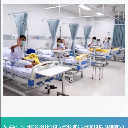
© 2021, All Rights Reserved. Owned and Operated by Mallikarjun