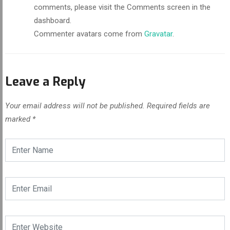
comments, please visit the Comments screen in the
dashboard.
Commenter avatars come from
Gravatar
.
Leave a Reply
Your email address will not be published.
Required fields are
marked
*