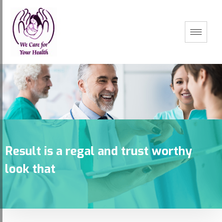
Result is a regal and trust worthy
look that